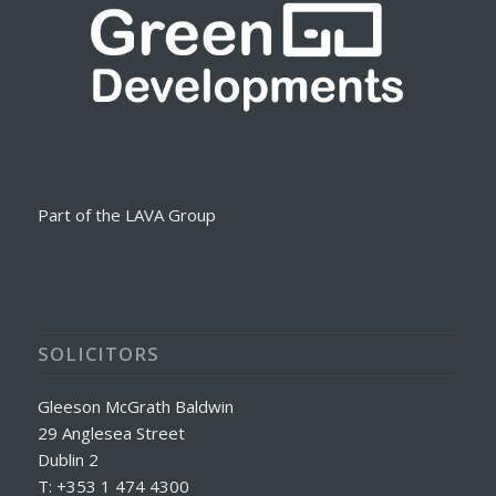
Part of the LAVA Group
SOLICITORS
Gleeson McGrath Baldwin
29 Anglesea Street
Dublin 2
T: +353 1 474 4300