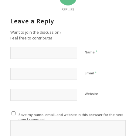
REPLIES
Leave a Reply
Want to join the discussion?
Feel free to contribute!
*
Name
*
Email
Website
Save my name, email, and website in this browser for the next
time I comment.