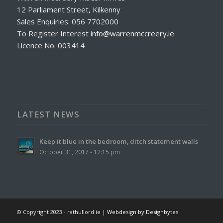
12 Parliament Street, Kilkenny
Sales Enquiries: 056 7702000
To Register Interest
info@warrenmccreery.ie
Licence No. 003414
LATEST NEWS
Keep it blue in the bedroom, ditch statement walls
October 31, 2017 - 12:15 pm
© Copyright 2023 - rathullord.ie |
Webdesign by Designbytes