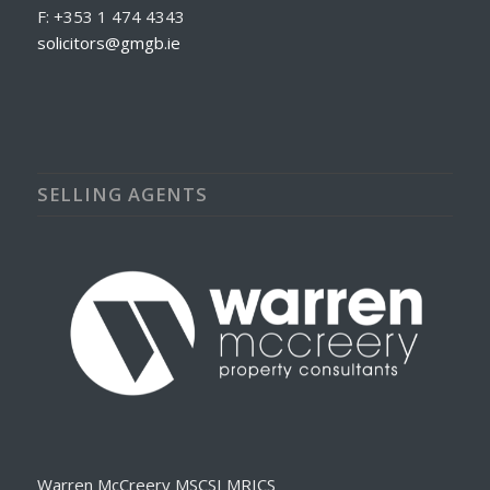
F: +353 1 474 4343
solicitors@gmgb.ie
SELLING AGENTS
Warren McCreery MSCSI MRICS