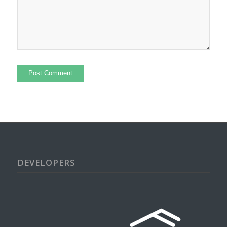
DEVELOPERS