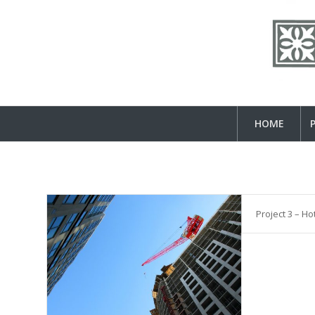
HOME
Project 3 – Ho