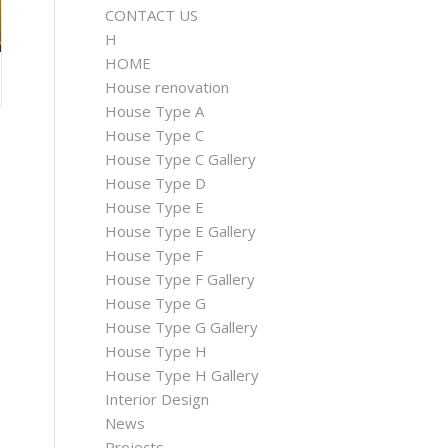
CONTACT US
H
HOME
House renovation
House Type A
House Type C
House Type C Gallery
House Type D
House Type E
House Type E Gallery
House Type F
House Type F Gallery
House Type G
House Type G Gallery
House Type H
House Type H Gallery
Interior Design
News
Projects