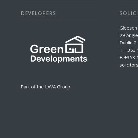
DEVELOPERS
SOLIC
Gleeson
29 Angle
Dublin 2
T: +353
F: +353 
solicito
Part of the LAVA Group