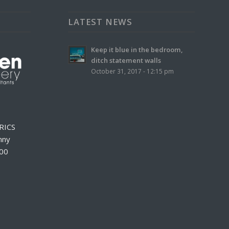
LATEST NEWS
Keep it blue in the bedroom,
ditch statement walls
October 31, 2017 - 12:15 pm
RICS
nny
000