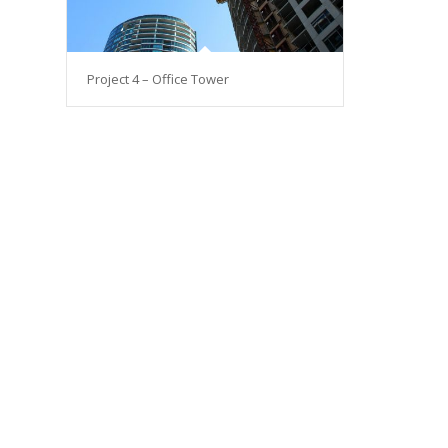
Project 4 – Office Tower