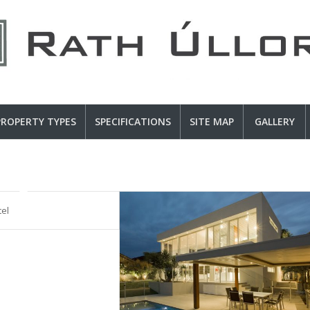
PROPERTY TYPES
SPECIFICATIONS
SITE MAP
GALLERY
tel