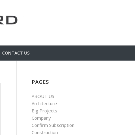
CONTACT US
PAGES
ABOUT US
Architecture
Big Projects
Company
Confirm Subscription
Construction