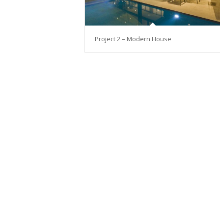
Project 2 – Modern House