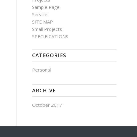
Sample Page
Service
SITE MAP
Small Projects
SPECIFICATIONS
CATEGORIES
Personal
ARCHIVE
October 2017