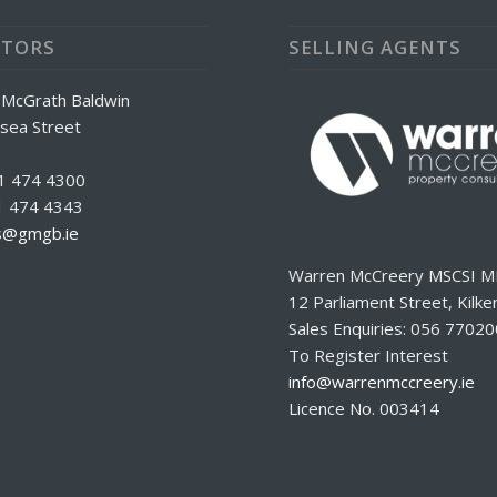
ITORS
SELLING AGENTS
 McGrath Baldwin
sea Street
 1 474 4300
1 474 4343
rs@gmgb.ie
Warren McCreery MSCSI M
12 Parliament Street, Kilke
Sales Enquiries: 056 7702
To Register Interest
info@warrenmccreery.ie
Licence No. 003414